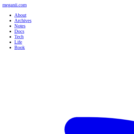
meganii.com
About
Archives
Notes
Docs
Tech
Life
Book