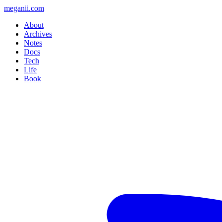
meganii.com
About
Archives
Notes
Docs
Tech
Life
Book