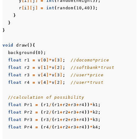
y
[
i
][
j
]
=
int
(
random
(
height
));
r
[
i
][
j
]
=
int
(
random
(
10
,
40
));
}
}
}
void
draw
(){
background
(
0
);
float
r1
=
v
[
0
]*
v
[
3
]
;
//docomo*price
float
r2
=
v
[
1
]*
v
[
2
]
;
//softbank*trust
float
r3
=
v
[
4
]*
v
[
3
]
;
//user*price
float
r4
=
v
[
4
]*
v
[
2
]
;
//user*trust
//calculation of possibility
float
Pr1
=
(
r1
/
(
r1
+
r2
+
r3
+
r4
))
*
k1
;
float
Pr2
=
(
r2
/
(
r1
+
r2
+
r3
+
r4
))
*
k2
;
float
Pr3
=
(
r3
/
(
r1
+
r2
+
r3
+
r4
))
*
k3
;
float
Pr4
=
(
r4
/
(
r1
+
r2
+
r3
+
r4
))
*
k4
;