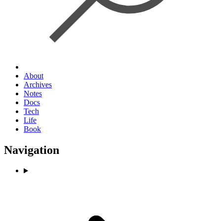
About
Archives
Notes
Docs
Tech
Life
Book
Navigation