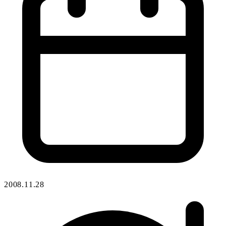
2008.11.28