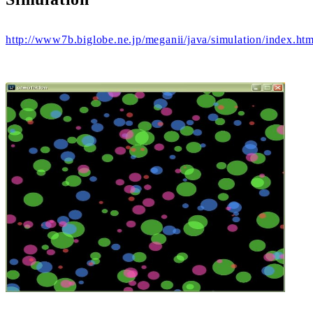
http://www7b.biglobe.ne.jp/meganii/java/simulation/index.htm