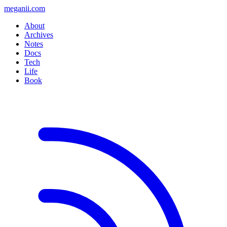
meganii.com
About
Archives
Notes
Docs
Tech
Life
Book