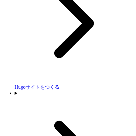
Hugoサイトをつくる