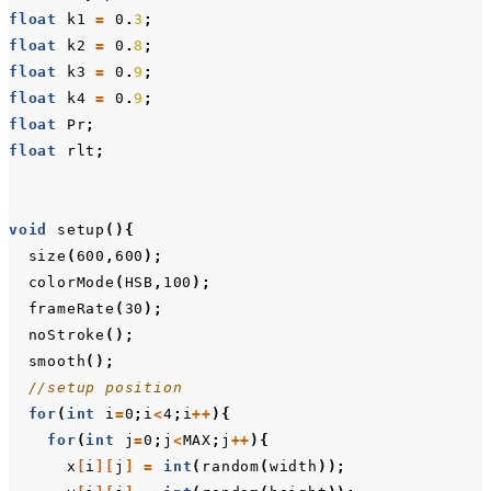
float
k1
=
0
.
3
;
float
k2
=
0
.
8
;
float
k3
=
0
.
9
;
float
k4
=
0
.
9
;
float
Pr
;
float
rlt
;
void
setup
(){
size
(
600
,
600
);
colorMode
(
HSB
,
100
);
frameRate
(
30
);
noStroke
();
smooth
();
//setup position
for
(
int
i
=
0
;
i
<
4
;
i
++
){
for
(
int
j
=
0
;
j
<
MAX
;
j
++
){
x
[
i
][
j
]
=
int
(
random
(
width
));