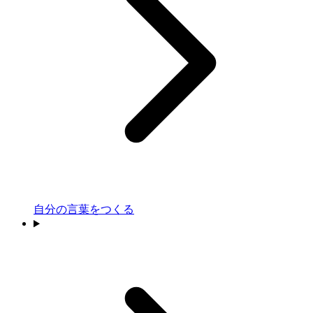
自分の言葉をつくる