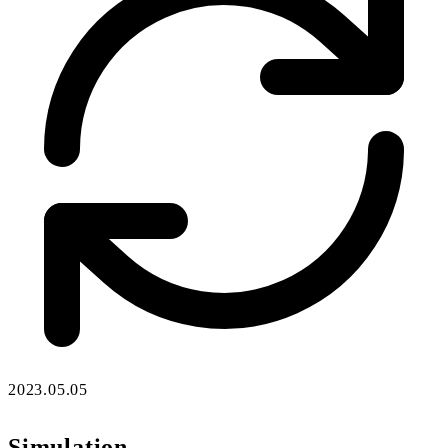
2023.05.05
Simulation