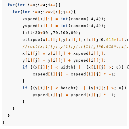
for
(
int
i
=
0
;
i
<
4
;
i
++
){
for
(
int
j
=
0
;
j
<=
v
[
i
]
;
j
++
){
xspeed
[
i
][
j
]
=
int
(
random
(
-
4
,
4
));
yspeed
[
i
][
j
]
=
int
(
random
(
-
4
,
4
));
fill
(
30
+
30i
,
70
,
100
,
60
);
ellipse
(
x
[
i
][
j
]
,
y
[
i
][
j
]
,
r
[
i
][
j
]
0
.
015v
[
i
]
,
//rect(x[1][j],y[1][j],r[1][j]*0.015*v[i]
x
[
i
][
j
]
=
x
[
i
][
j
]
+
xspeed
[
i
][
j
]
;
y
[
i
][
j
]
=
y
[
i
][
j
]
+
yspeed
[
i
][
j
]
;
if
((
x
[
i
][
j
]
<
width
)
||
(
x
[
i
][
j
]
>
;
0
))
xspeed
[
i
][
j
]
=
xspeed
[
i
][
j
]
*
-
1
;
}
if
((
y
[
i
][
j
]
<
height
)
||
(
y
[
i
][
j
]
>
;
0
))
yspeed
[
i
][
j
]
=
yspeed
[
i
][
j
]
*
-
1
;
}
}
}
}