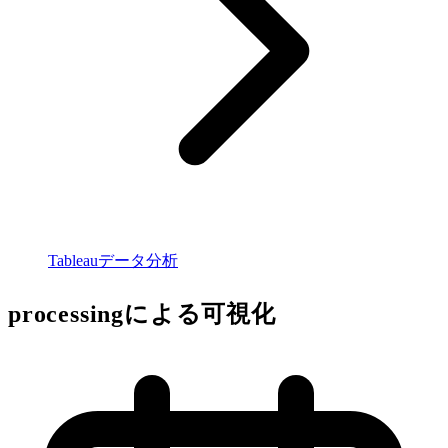
Tableauデータ分析
processingによる可視化