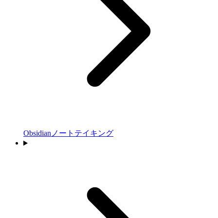
Obsidianノートテイキング