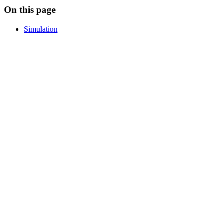
On this page
Simulation