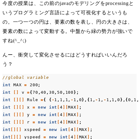
今度の授業は、この前のjavaのモデリングをprocessingと
いうプログラミング言語によって可視化するというも
の。一つ一つの円は、要素の数を表し、円の大きさは、
要素の数によって変動する。中盤から緑の勢力が強いで
すね(^_^;)
んー、衝突して変化させるにはどうすればいいんだろ
う？
//global variable
int
MAX
=
200
;
int
[]
v
=
{
70
,
40
,
30
,
50
,
100
};
int
[][]
Rule
=
{
{
-
1
,
1
,
1
,
-
1
,
0
},{
1
,
-
1
,
-
1
,
1
,
0
},{
0
,
1
int
[][]
x
=
new
int
[
4
][
MAX
]
;
int
[][]
y
=
new
int
[
4
][
MAX
]
;
int
[][]
r
=
new
int
[
4
][
MAX
]
;
int
[][]
xspeed
=
new
int
[
4
][
MAX
]
;
int
[][]
yspeed
=
new
int
[
4
][
MAX
]
;