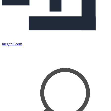
meganii.com