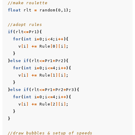
//make roulette
float
rlt
=
random
(
0
,
1
);
//adopt rules
if
(
rlt
<=
Pr1
){
for
(
int
i
=
0
;
i
<
4
;
i
++
){
v
[
i
]
+=
Rule
[
0
][
i
]
;
}
}
else
if
(
rlt
<=
Pr1
+
Pr2
){
for
(
int
i
=
0
;
i
<=
4
;
i
++
){
v
[
i
]
+=
Rule
[
1
][
i
]
;
}
}
else
if
(
rlt
<=
Pr1
+
Pr2
+
Pr3
){
for
(
int
i
=
0
;
i
<=
4
;
i
++
){
v
[
i
]
+=
Rule
[
2
][
i
]
;
}
}
//draw bubbles & setup of speeds