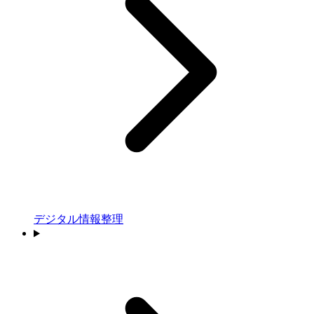
デジタル情報整理