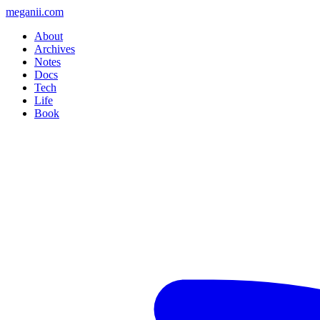
meganii.com
About
Archives
Notes
Docs
Tech
Life
Book