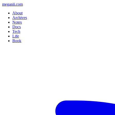
meganii.com
About
Archives
Notes
Docs
Tech
Life
Book