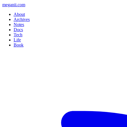
meganii.com
About
Archives
Notes
Docs
Tech
Life
Book